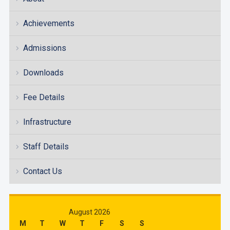
Achievements
Admissions
Downloads
Fee Details
Infrastructure
Staff Details
Contact Us
August 2026
M
T
W
T
F
S
S