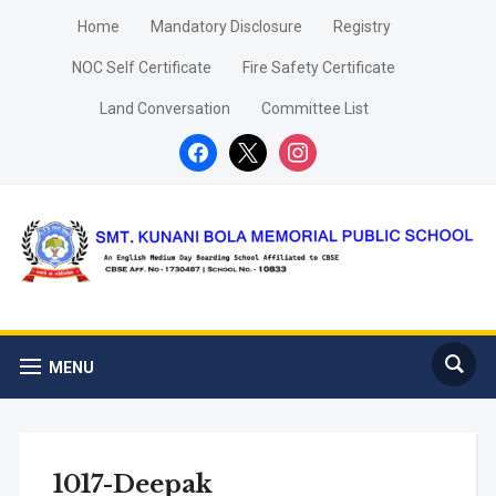
Home
Mandatory Disclosure
Registry
NOC Self Certificate
Fire Safety Certificate
Land Conversation
Committee List
facebook
x
instagram
MENU
1017-Deepak