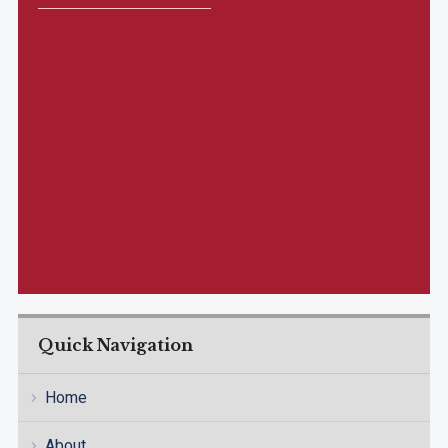
Quick Navigation
Home
About