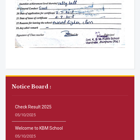
Notice Board :
Check Result 2025
05/10/2025
Welcome to KBM School
05/10/2025