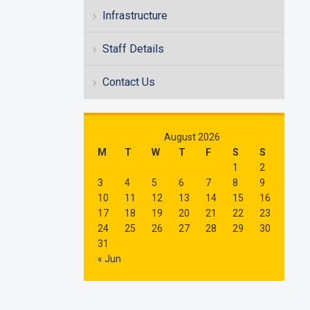
Infrastructure
Staff Details
Contact Us
August 2026
M
T
W
T
F
S
S
1
2
3
4
5
6
7
8
9
10
11
12
13
14
15
16
17
18
19
20
21
22
23
24
25
26
27
28
29
30
31
« Jun