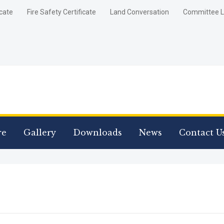
icate
Fire Safety Certificate
Land Conversation
Committee L
re
Gallery
Downloads
News
Contact U