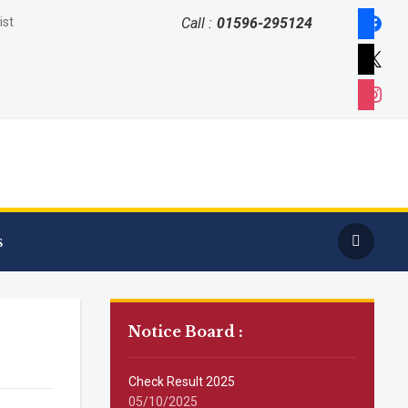
faceboo
ist
Call :
01596-295124
x
instagr
s
Notice Board :
Check Result 2025
05/10/2025