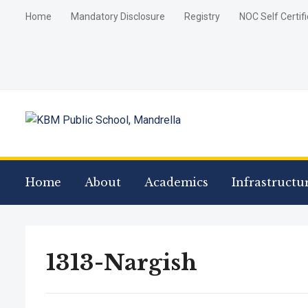
Home
Mandatory Disclosure
Registry
NOC Self Certif
Home
About
Academics
Infrastructu
1313-Nargish