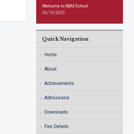
Welcome to KBM School
05/10/2025
Quick Navigation
Home
About
Achievements
Admissions
Downloads
Fee Details