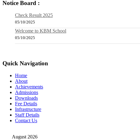
Notice Board :
Check Result 2025
05/10/2025
Welcome to KBM School
05/10/2025
Quick Navigation
Home
About
Achievements
Admissions
Downloads
Fee Details
Infrastructure
Staff Details
Contact Us
August 2026