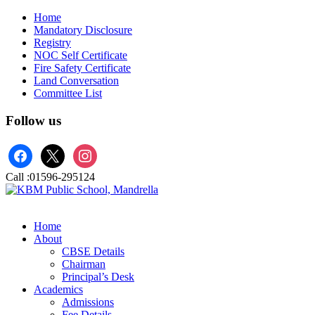
Home
Mandatory Disclosure
Registry
NOC Self Certificate
Fire Safety Certificate
Land Conversation
Committee List
Follow us
facebook
x
instagram
Call :
01596-295124
Home
About
CBSE Details
Chairman
Principal’s Desk
Academics
Admissions
Fee Details