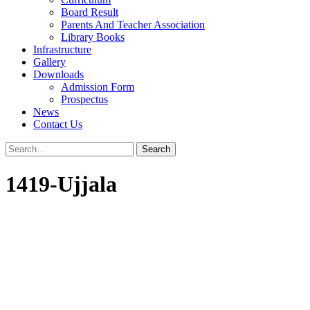
Board Result
Parents And Teacher Association
Library Books
Infrastructure
Gallery
Downloads
Admission Form
Prospectus
News
Contact Us
1419-Ujjala