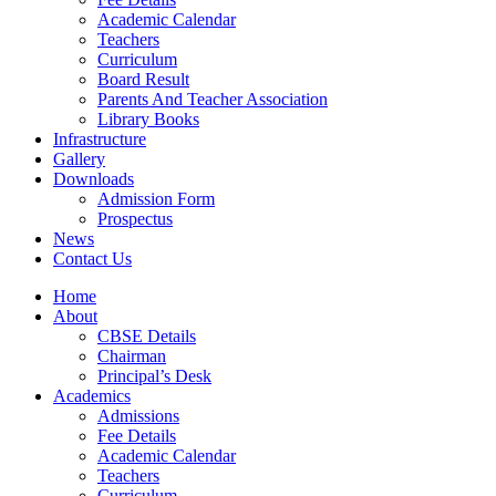
Academic Calendar
Teachers
Curriculum
Board Result
Parents And Teacher Association
Library Books
Infrastructure
Gallery
Downloads
Admission Form
Prospectus
News
Contact Us
Home
About
CBSE Details
Chairman
Principal’s Desk
Academics
Admissions
Fee Details
Academic Calendar
Teachers
Curriculum