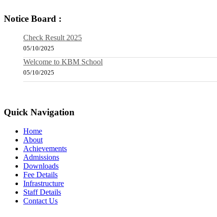
Notice Board :
Check Result 2025
05/10/2025
Welcome to KBM School
05/10/2025
Quick Navigation
Home
About
Achievements
Admissions
Downloads
Fee Details
Infrastructure
Staff Details
Contact Us