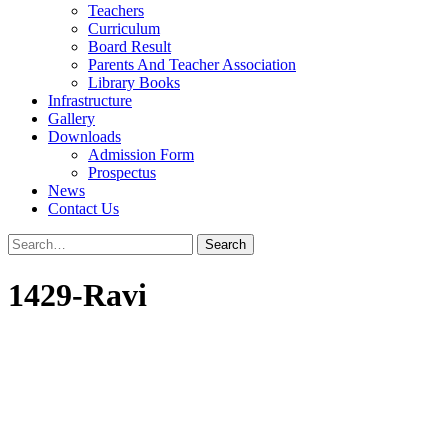
Teachers
Curriculum
Board Result
Parents And Teacher Association
Library Books
Infrastructure
Gallery
Downloads
Admission Form
Prospectus
News
Contact Us
1429-Ravi