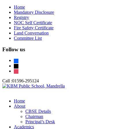
Home
Mandatory Disclosure
Registry
NOC Self Certificate
Fire Safety Certificate
Land Conversation
Committee List
Follow us
facebook
x
instagram
Call :
01596-295124
Home
About
CBSE Details
Chairman
Principal’s Desk
Academics