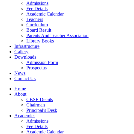
Admissions
Fee Details
Academic Calendar
Teachers
Curriculum
Board Result
Parents And Teacher Association
Library Books
Infrastructure
Gallery
Downloads
Admission Form
Prospectus
News
Contact Us
Home
About
CBSE Details
Chairman
Principal’s Desk
Academics
Admissions
Fee Details
Academic Calendar