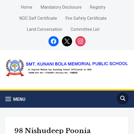
Home
Mandatory Disclosure
Registry
NOC Self Certificate
Fire Safety Certificate
Land Conversation
Committee List
facebook
x
instagram
MENU
98 Nishudeep Poonia