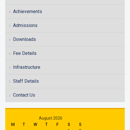
Achievements
Admissions
Downloads
Fee Details
Infrastructure
Staff Details
Contact Us
August 2026
M
T
W
T
F
S
S