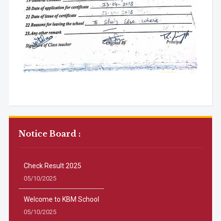
Notice Board :
Check Result 2025
05/10/2025
Welcome to KBM School
05/10/2025