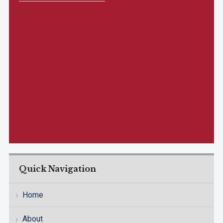
Quick Navigation
Home
About