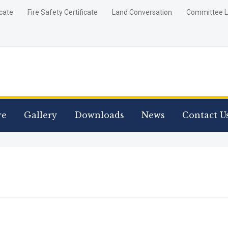
icate
Fire Safety Certificate
Land Conversation
Committee L
re
Gallery
Downloads
News
Contact U