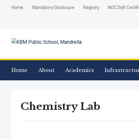
Home
Mandatory Disclosure
Registry
NOC Self Certif
Home
About
Academics
Infrastructu
Chemistry Lab