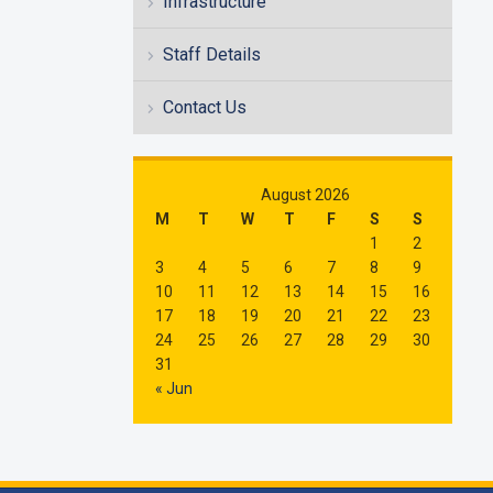
Infrastructure
Staff Details
Contact Us
August 2026
M
T
W
T
F
S
S
1
2
3
4
5
6
7
8
9
10
11
12
13
14
15
16
17
18
19
20
21
22
23
24
25
26
27
28
29
30
31
« Jun