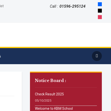
faceboo
ist
Call :
01596-295124
x
instagr
s
Notice Board :
Check Result 2025
05/10/2025
Welcome to KBM School