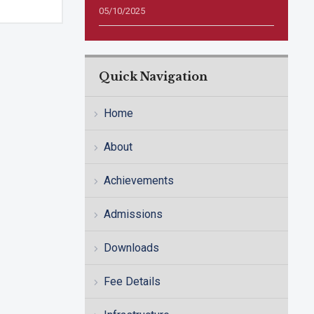
05/10/2025
Quick Navigation
Home
About
Achievements
Admissions
Downloads
Fee Details