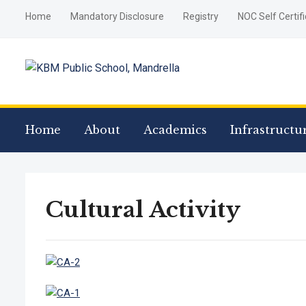
Home
Mandatory Disclosure
Registry
NOC Self Certif
Home
About
Academics
Infrastructu
Cultural Activity