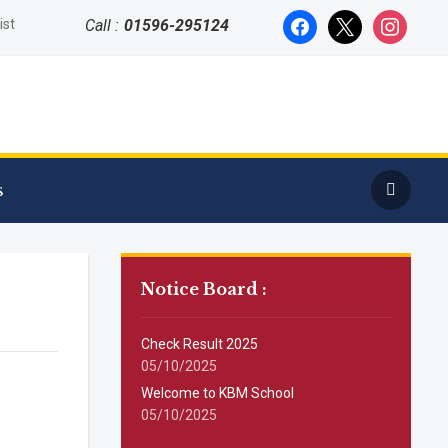
facebook
x
instagram
ist
Call :
01596-295124
s
Notice Board :
Check Result 2025
05/10/2025
Welcome to KBM School
05/10/2025