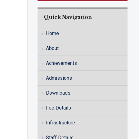
Quick Navigation
Home
About
Achievements
Admissions
Downloads
Fee Details
Infrastructure
Staff Details