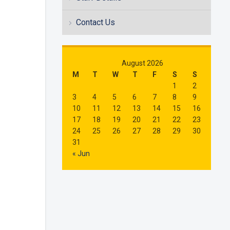
Contact Us
August 2026
M
T
W
T
F
S
S
1
2
3
4
5
6
7
8
9
10
11
12
13
14
15
16
17
18
19
20
21
22
23
24
25
26
27
28
29
30
31
« Jun