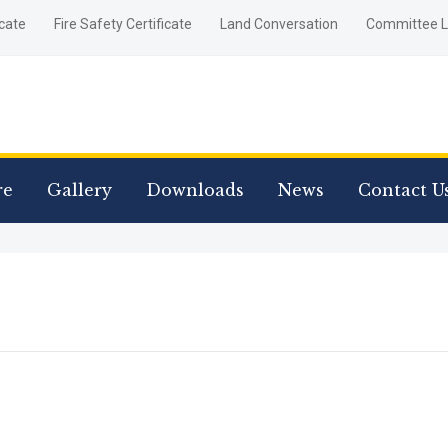
icate
Fire Safety Certificate
Land Conversation
Committee L
re
Gallery
Downloads
News
Contact U