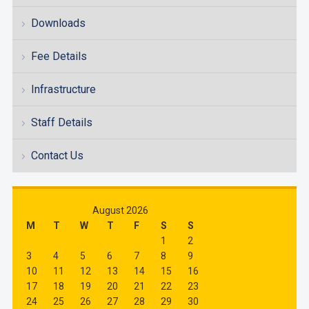
Downloads
Fee Details
Infrastructure
Staff Details
Contact Us
August 2026
M
T
W
T
F
S
S
1
2
3
4
5
6
7
8
9
10
11
12
13
14
15
16
17
18
19
20
21
22
23
24
25
26
27
28
29
30