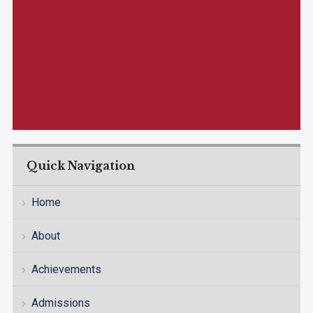
Quick Navigation
Home
About
Achievements
Admissions