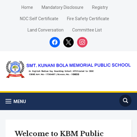
Home
Mandatory Disclosure
Registry
NOC Self Certificate
Fire Safety Certificate
Land Conversation
Committee List
facebook
x
instagram
MENU
Welcome to KBM Public