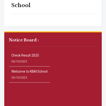
School
Notice Board :
Check Result 2025
05/10/2025
Welcome to KBM School
05/10/2025